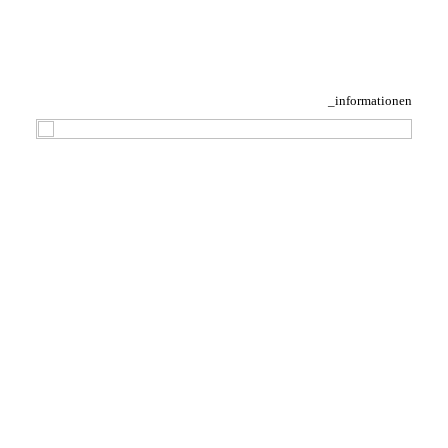
_informationen