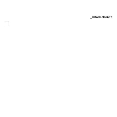
_informationen