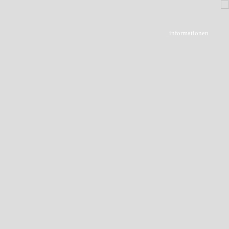
_informationen