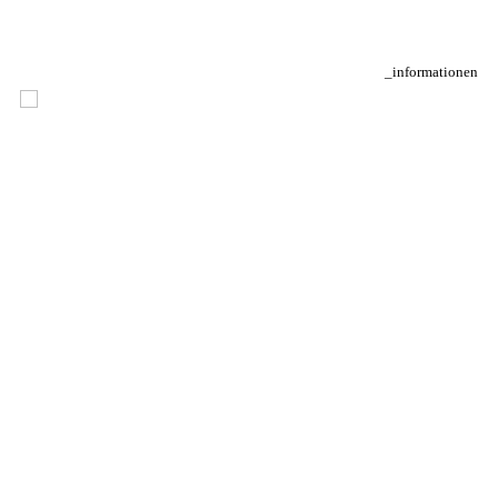
_informationen